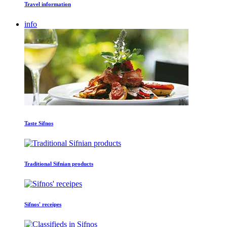
Travel information
info
Taste Sifnos
Traditional Sifnian products
Sifnos' receipes