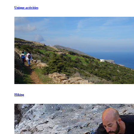
Unique activities
Hiking