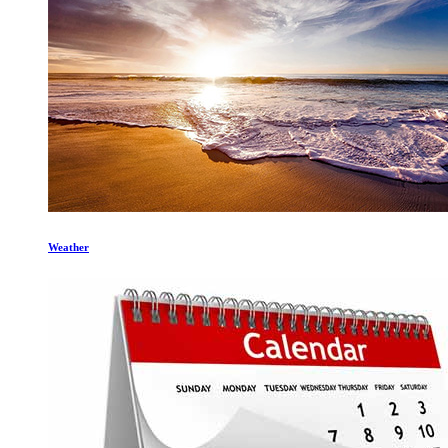
Weather