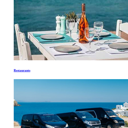
Restaurants