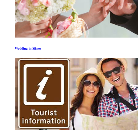
Wedding in Sifnos