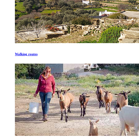
Walking routes