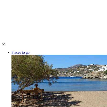
✕
Places to go