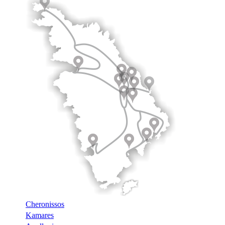
Cheronissos
Kamares