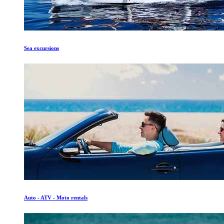
Sea excursions
Auto - ATV - Moto rentals