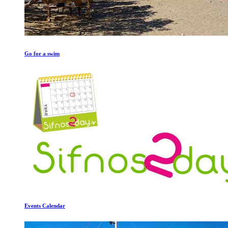
Go for a swim
Events Calendar