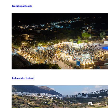
Traditional feasts
Tselementes festival