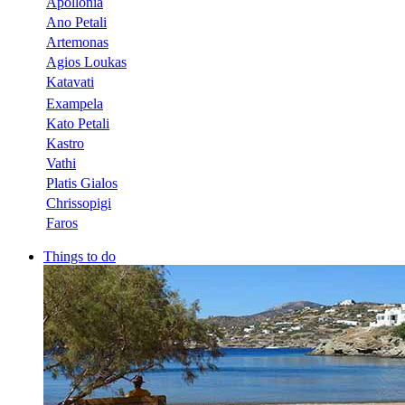
Apollonia
Ano Petali
Artemonas
Agios Loukas
Katavati
Exampela
Kato Petali
Kastro
Vathi
Platis Gialos
Chrissopigi
Faros
Things to do