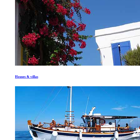
Houses & villas