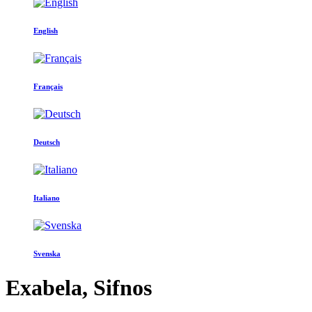
English
Français
Deutsch
Italiano
Svenska
Exabela, Sifnos