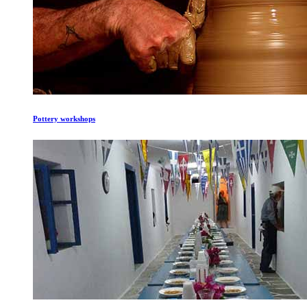
Pottery workshops