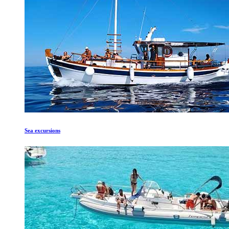
Sea excursions