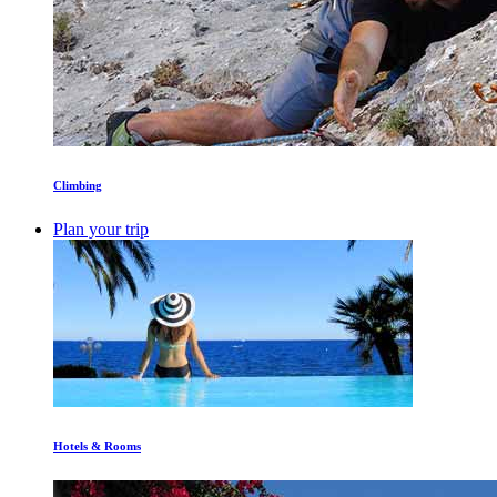
Climbing
Plan your trip
Hotels & Rooms