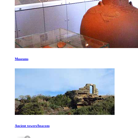
Museums
Ancient towers/beacons