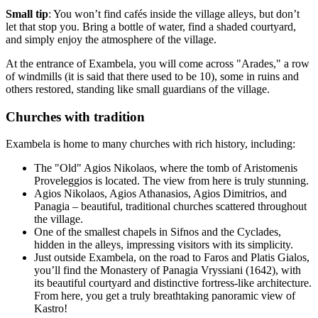
Small tip
: You won’t find cafés inside the village alleys, but don’t
let that stop you. Bring a bottle of water, find a shaded courtyard,
and simply enjoy the atmosphere of the village.
At the entrance of Exambela, you will come across "Arades," a row
of windmills (it is said that there used to be 10), some in ruins and
others restored, standing like small guardians of the village.
Churches with tradition
Exambela is home to many churches with rich history, including:
The "Old" Agios Nikolaos, where the tomb of Aristomenis
Proveleggios is located. The view from here is truly stunning.
Agios Nikolaos, Agios Athanasios, Agios Dimitrios, and
Panagia – beautiful, traditional churches scattered throughout
the village.
One of the smallest chapels in Sifnos and the Cyclades,
hidden in the alleys, impressing visitors with its simplicity.
Just outside Exambela, on the road to Faros and Platis Gialos,
you’ll find the Monastery of Panagia Vryssiani (1642), with
its beautiful courtyard and distinctive fortress-like architecture.
From here, you get a truly breathtaking panoramic view of
Kastro!