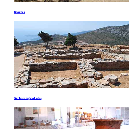
Beaches
Archaeological sites