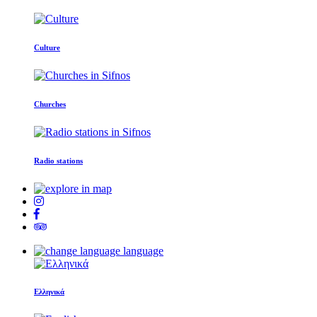
Culture
Churches
Radio stations
language
Ελληνικά