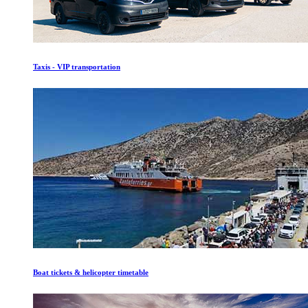
Taxis - VIP transportation
Boat tickets & helicopter timetable