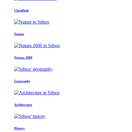
Classifieds
Nature
Natura 2000
Geography
Architecture
History