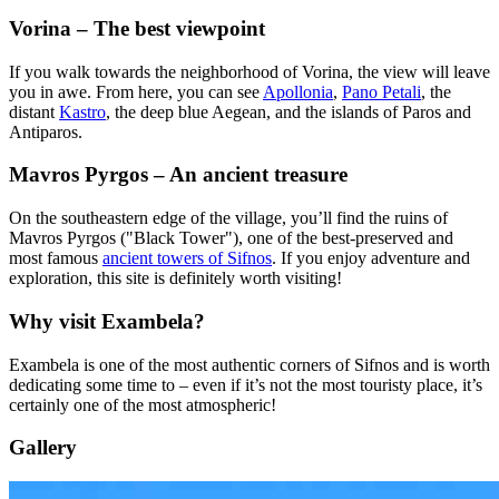
Vorina – The best viewpoint
If you walk towards the neighborhood of Vorina, the view will leave
you in awe. From here, you can see
Apollonia
,
Pano Petali
, the
distant
Kastro
, the deep blue Aegean, and the islands of Paros and
Antiparos.
Mavros Pyrgos – An ancient treasure
On the southeastern edge of the village, you’ll find the ruins of
Mavros Pyrgos ("Black Tower"), one of the best-preserved and
most famous
ancient towers of Sifnos
. If you enjoy adventure and
exploration, this site is definitely worth visiting!
Why visit Exambela?
Exambela is one of the most authentic corners of Sifnos and is worth
dedicating some time to – even if it’s not the most touristy place, it’s
certainly one of the most atmospheric!
Gallery