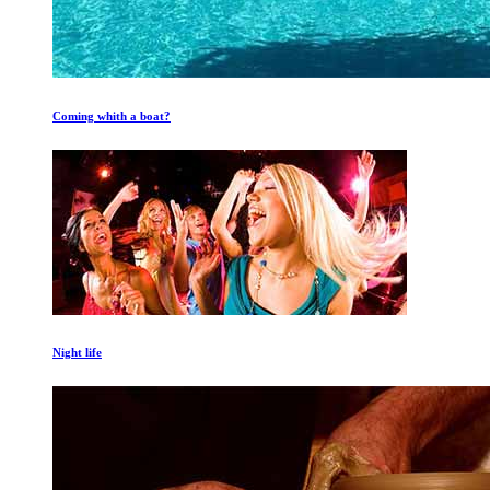
Coming whith a boat?
Night life