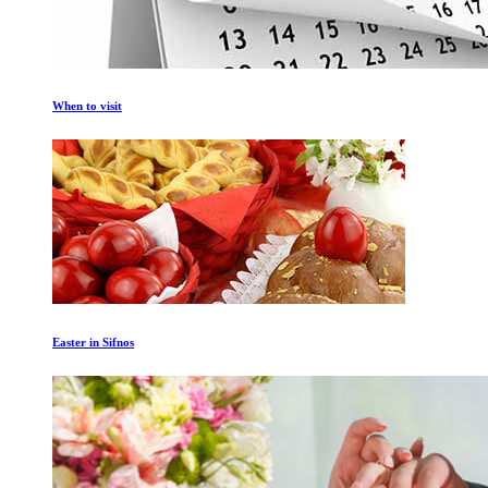
When to visit
Easter in Sifnos