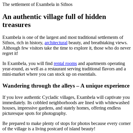
The settlement of Exambela in Sifnos
An authentic village full of hidden
treasures
Exambela is one of the largest and most traditional settlements of
Sifnos, rich in history,
architectural
beauty, and breathtaking views.
Although few visitors take the time to explore it, those who do never
regret it!
In Exambela, you will find
rental rooms
and apartments operating
year-round, as well as a restaurant serving traditional flavors and a
mini-market where you can stock up on essentials.
Wandering through the alleys – A unique experience
If you love authentic Cycladic villages, Exambela will captivate you
immediately. Its cobbled neighborhoods are lined with whitewashed
houses, impressive gardens, and stately homes, offering endless
picturesque spots for photography.
Be prepared to make plenty of stops for photos because every corner
of the village is a living postcard of island beauty!