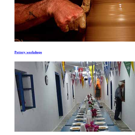
Pottery workshops