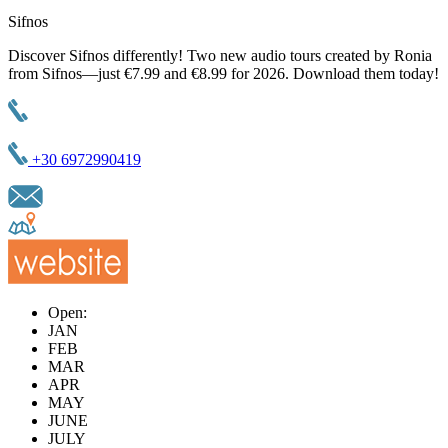
Sifnos
Discover Sifnos differently! Two new audio tours created by Ronia
from Sifnos—just €7.99 and €8.99 for 2026. Download them today!
+30 6972990419
Open:
JAN
FEB
MAR
APR
MAY
JUNE
JULY