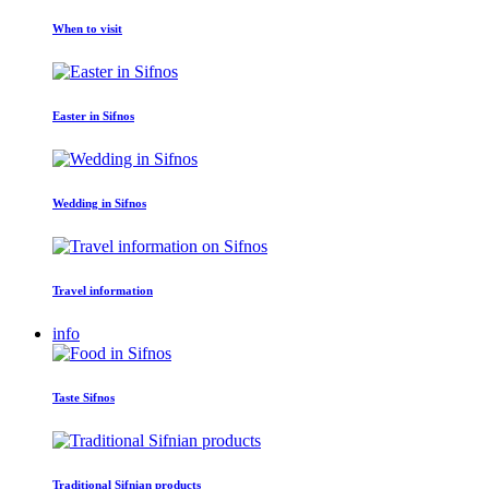
When to visit
Easter in Sifnos
Wedding in Sifnos
Travel information
info
Taste Sifnos
Traditional Sifnian products