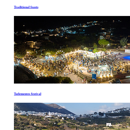
Traditional feasts
Tselementes festival