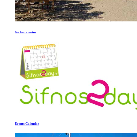
Go for a swim
Events Calendar