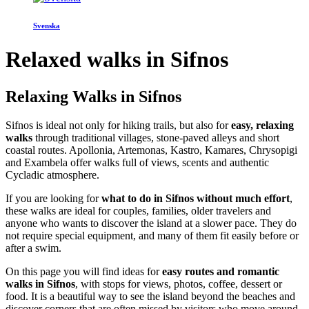
Svenska
Relaxed walks in Sifnos
Relaxing Walks in Sifnos
Sifnos is ideal not only for hiking trails, but also for
easy, relaxing
walks
through traditional villages, stone-paved alleys and short
coastal routes. Apollonia, Artemonas, Kastro, Kamares, Chrysopigi
and Exambela offer walks full of views, scents and authentic
Cycladic atmosphere.
If you are looking for
what to do in Sifnos without much effort
,
these walks are ideal for couples, families, older travelers and
anyone who wants to discover the island at a slower pace. They do
not require special equipment, and many of them fit easily before or
after a swim.
On this page you will find ideas for
easy routes and romantic
walks in Sifnos
, with stops for views, photos, coffee, dessert or
food. It is a beautiful way to see the island beyond the beaches and
discover corners that are often missed by visitors who move around