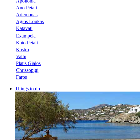
Apollonia
Ano Petali
Artemonas
Agios Loukas
Katavati
Exampela
Kato Petali
Kastro
Vathi
Platis Gialos
Chrissopigi
Faros
Things to do