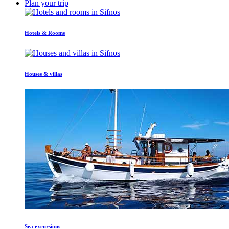
Plan your trip
Hotels & Rooms
Houses & villas
Sea excursions