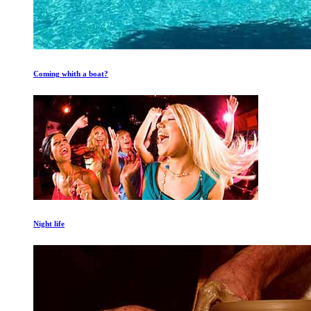
Coming whith a boat?
Night life