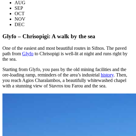
AUG
SEP
OCT
NOV
DEC
Glyfo – Chrisopigi: A walk by the sea
One of the easiest and most beautiful routes in Sifnos. The paved
path from
Glyfo
to Chrisopigi is well-lit at night and runs right by
the sea.
Starting from Glyfo, you pass by the old mining facilities and the
ore-loading ramp, reminders of the area’s industrial
history
. Then,
you reach Agios Charalambos, a beautifully whitewashed chapel
with a stunning view of Stavros tou Farou and the sea.