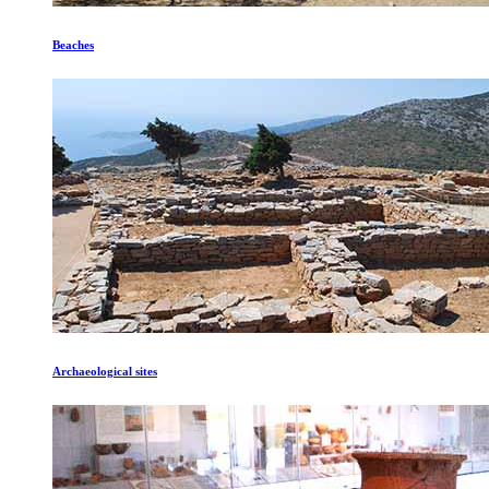
Beaches
Archaeological sites