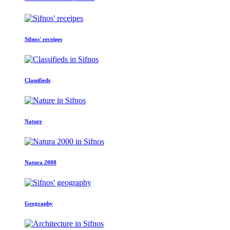
Sifnos' receipes
Classifieds
Nature
Natura 2000
Geography