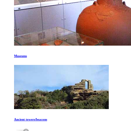
Museums
Ancient towers/beacons