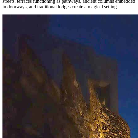
streets, terraces functioning as pathways, ancient columns embedded
in doorways, and traditional lodges create a magical setting.