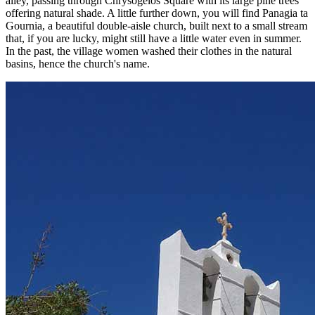
alley, passing through Chrysogelos Square with its large pine trees
offering natural shade. A little further down, you will find Panagia ta
Gournia, a beautiful double-aisle church, built next to a small stream
that, if you are lucky, might still have a little water even in summer.
In the past, the village women washed their clothes in the natural
basins, hence the church's name.