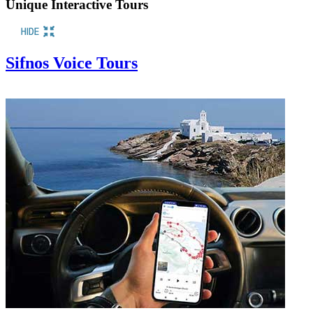
Unique Interactive Tours
Sifnos Voice Tours