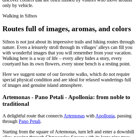
only by vehicle.
Walking in Sifnos
Routes full of images, aromas, and colors
Sifnos is not just about its impressive trails and hiking routes through
nature. Even a leisurely stroll through its villages’ alleys can fill you
with wonderful images that you will remember from your vacation.
Walking here is a way of life – every alley hides a story, every
courtyard has its own flowers, every stone bench is a resting point.
Here we suggest some of our favorite walks, which do not require
special physical condition and are ideal for relaxed wanderings full
of images and genuine island atmosphere.
Artemonas - Pano Petali - Apollonia: from noble to
traditional
A delightful route that connects
Artemonas
with
Apollonia
, passing
through
Pano Petali
.
Starting from the square of Artemonas, turn left and enter a downhill