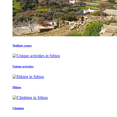
Walking routes
Unique activities
Hiking
Climbing