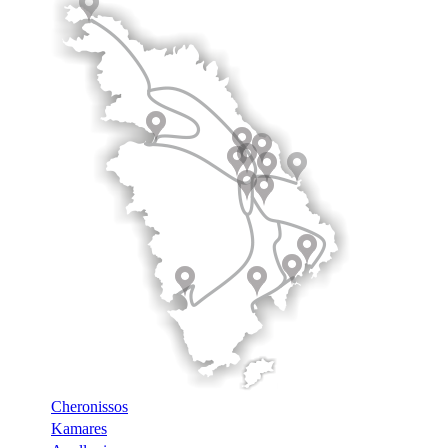
Cheronissos
Kamares