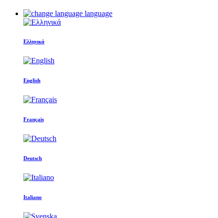
language
Ελληνικά
English
Français
Deutsch
Italiano