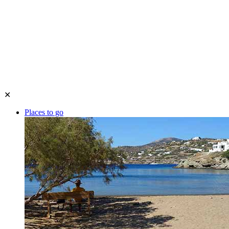
✕
Places to go