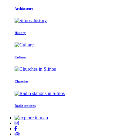
Architecture
History
Culture
Churches
Radio stations