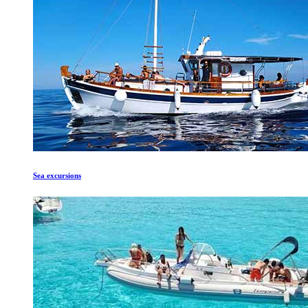
Sea excursions