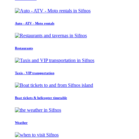
Auto - ATV - Moto rentals
Restaurants
Taxis - VIP transportation
Boat tickets & helicopter timetable
Weather