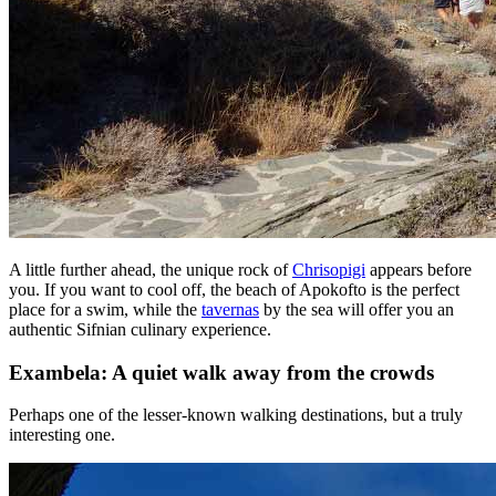
A little further ahead, the unique rock of
Chrisopigi
appears before
you. If you want to cool off, the beach of Apokofto is the perfect
place for a swim, while the
tavernas
by the sea will offer you an
authentic Sifnian culinary experience.
Exambela: A quiet walk away from the crowds
Perhaps one of the lesser-known walking destinations, but a truly
interesting one.