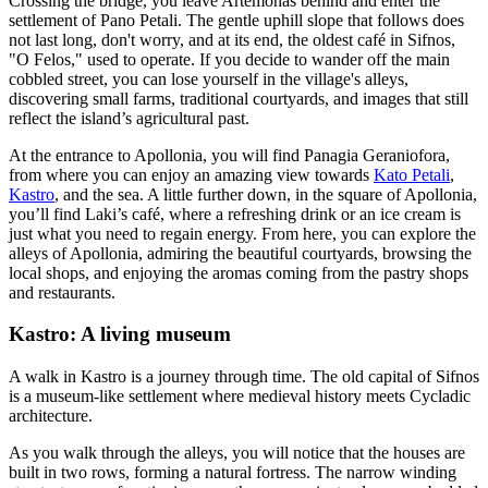
Crossing the bridge, you leave Artemonas behind and enter the
settlement of Pano Petali. The gentle uphill slope that follows does
not last long, don't worry, and at its end, the oldest café in Sifnos,
"O Felos," used to operate. If you decide to wander off the main
cobbled street, you can lose yourself in the village's alleys,
discovering small farms, traditional courtyards, and images that still
reflect the island’s agricultural past.
At the entrance to Apollonia, you will find Panagia Geraniofora,
from where you can enjoy an amazing view towards
Kato Petali
,
Kastro
, and the sea. A little further down, in the square of Apollonia,
you’ll find Laki’s café, where a refreshing drink or an ice cream is
just what you need to regain energy. From here, you can explore the
alleys of Apollonia, admiring the beautiful courtyards, browsing the
local shops, and enjoying the aromas coming from the pastry shops
and restaurants.
Kastro: A living museum
A walk in Kastro is a journey through time. The old capital of Sifnos
is a museum-like settlement where medieval history meets Cycladic
architecture.
As you walk through the alleys, you will notice that the houses are
built in two rows, forming a natural fortress. The narrow winding