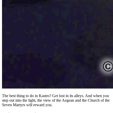
The best thing to do in Kastro? Get lost in its alleys. And when you
step out into the light, the view of the Aegean and the Church of the
Seven Martyrs will reward you.