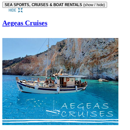
SEA SPORTS, CRUISES & BOAT RENTALS
(show / hide)
Aegeas Cruises