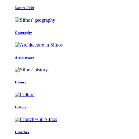
Natura 2000
Geography
Architecture
History
Culture
Churches