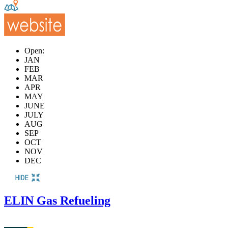
Open:
JAN
FEB
MAR
APR
MAY
JUNE
JULY
AUG
SEP
OCT
NOV
DEC
ELIN Gas Refueling