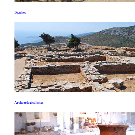
Beaches
Archaeological sites