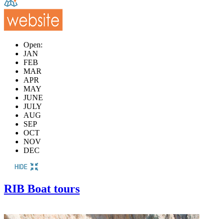
Open:
JAN
FEB
MAR
APR
MAY
JUNE
JULY
AUG
SEP
OCT
NOV
DEC
RIB Boat tours