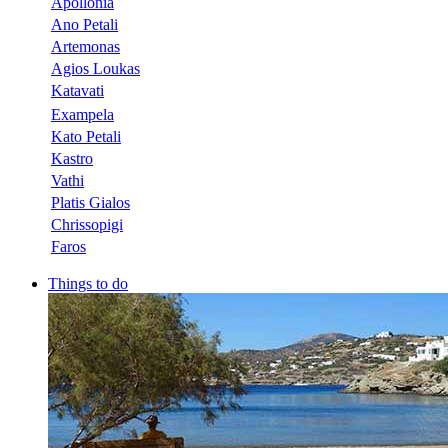
Apollonia
Ano Petali
Artemonas
Agios Loukas
Katavati
Exampela
Kato Petali
Kastro
Vathi
Platis Gialos
Chrissopigi
Faros
Things to do