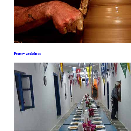
Pottery workshops