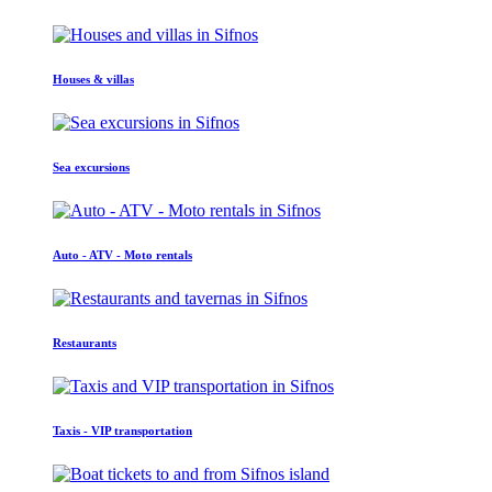
Houses & villas
Sea excursions
Auto - ATV - Moto rentals
Restaurants
Taxis - VIP transportation