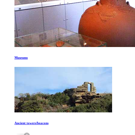
Museums
Ancient towers/beacons