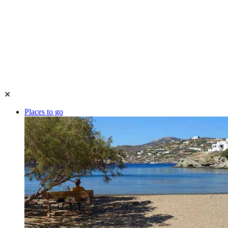
✕
Places to go