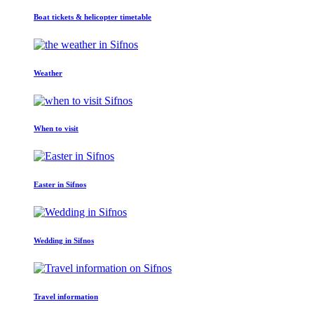
Boat tickets & helicopter timetable
Weather
When to visit
Easter in Sifnos
Wedding in Sifnos
Travel information