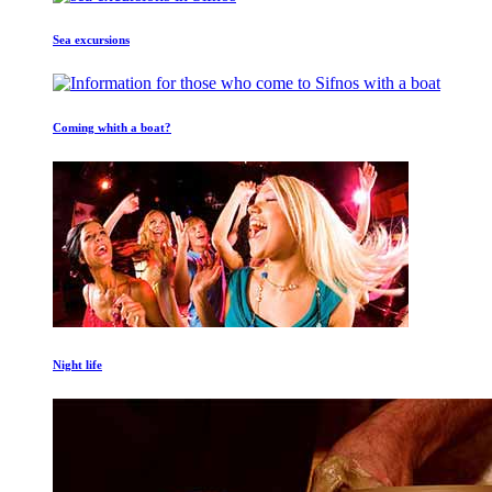
Sea excursions
Coming whith a boat?
Night life