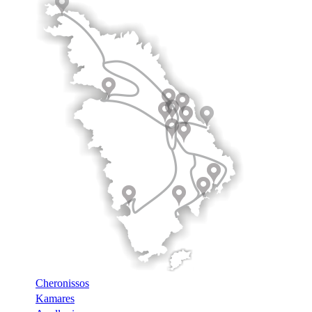
Cheronissos
Kamares