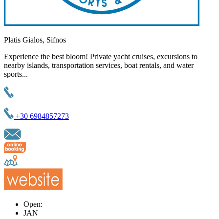
Platis Gialos, Sifnos
Experience the best bloom! Private yacht cruises, excursions to
nearby islands, transportation services, boat rentals, and water
sports...
+30 6984857273
Open:
JAN