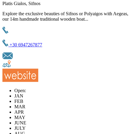
Platis Gialos, Sifnos
Explore the exclusive beauties of Sifnos or Polyaigos with Aegeas,
our 14m handmade traditional wooden boat...
+30 6947267877
Open:
JAN
FEB
MAR
APR
MAY
JUNE
JULY
AUG