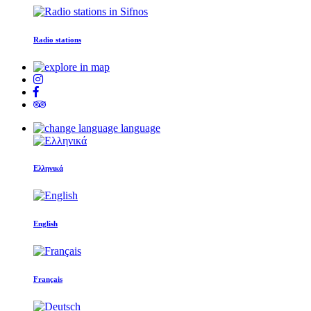
Radio stations
language
Ελληνικά
English
Français