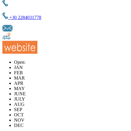
+30 2284031778
Open:
JAN
FEB
MAR
APR
MAY
JUNE
JULY
AUG
SEP
OCT
NOV
DEC