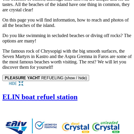
tastes. All the beaches of the island have one thing in common, they
are crystal clear!
On this page you will find information, how to reach and photos of
all the beaches of the island.
Do you like swimming in secluded beaches or diving off rocks? The
options are many!
The famous rock of Chrysopigi with the big smooth surfaces, the
Seven Martyrs in Kastro and the Aspra Gremna in Faros are some of
the most famous beaches worth visiting. The rest? We will let you
discover them for yourself!
PLEASURE YACHT
REFUELING (show / hide)
ELIN boat refuel station