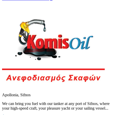
Apollonia, Sifnos
We can bring you fuel with our tanker at any port of Sifnos, where
your high-speed craft, your pleasure yacht or your sailing vessel...