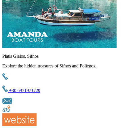
Platis Gialos, Sifnos
Explore the hidden treasures of Sifnos and Poliegos...
+30 6971971729