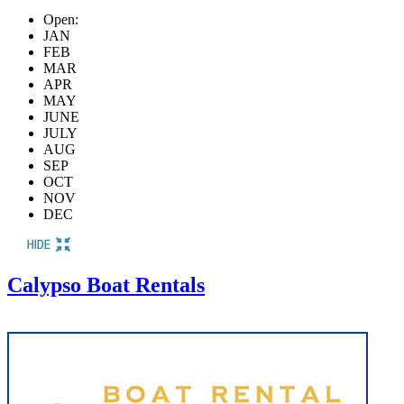
Open:
JAN
FEB
MAR
APR
MAY
JUNE
JULY
AUG
SEP
OCT
NOV
DEC
Calypso Boat Rentals