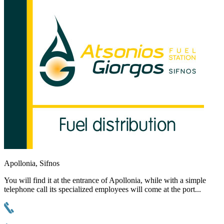
Apollonia, Sifnos
You will find it at the entrance of Apollonia, while with a simple
telephone call its specialized employees will come at the port...