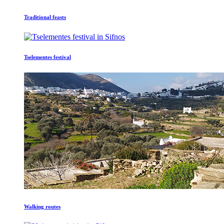
Traditional feasts
Tselementes festival
Walking routes