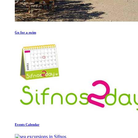
Go for a swim
Events Calendar