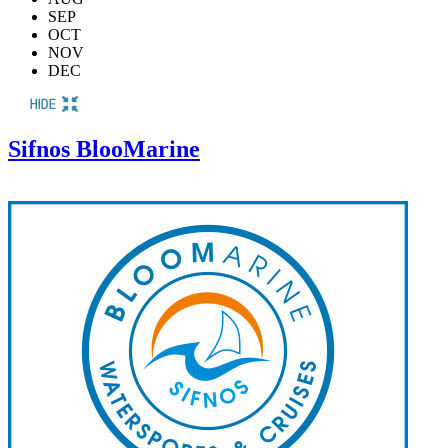
SEP
OCT
NOV
DEC
Sifnos BlooMarine