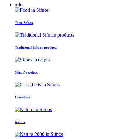
info
Taste Sifnos
Traditional Sifnian products
Sifnos' receipes
Classifieds
Nature