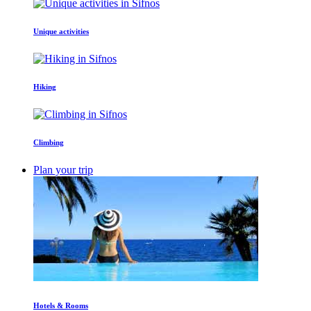
Unique activities
Hiking
Climbing
Plan your trip
Hotels & Rooms