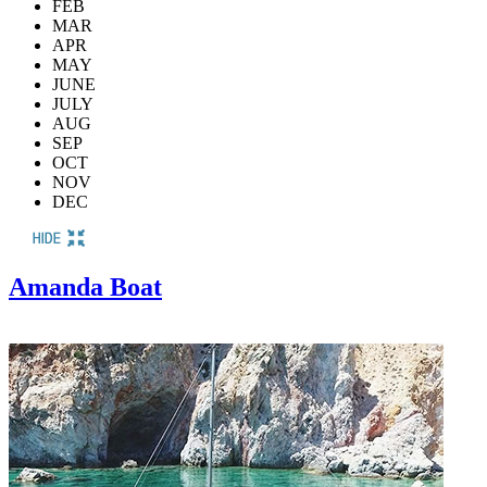
FEB
MAR
APR
MAY
JUNE
JULY
AUG
SEP
OCT
NOV
DEC
Amanda Boat