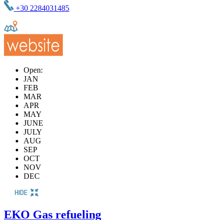
+30 2284031485
Open:
JAN
FEB
MAR
APR
MAY
JUNE
JULY
AUG
SEP
OCT
NOV
DEC
ΕΚΟ Gas refueling