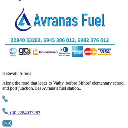
Katavati, Sifnos
Along the road that leads to Vathy, before Sifnos’ elementary school
and port junction, lies Avrana’s fuel station..
+30 2284033283