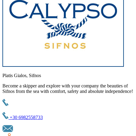
Platis Gialos, Sifnos
Become a skipper and explore with your company the beauties of
Sifnos from the sea with comfort, safety and absolute independence!
+30 6982558733