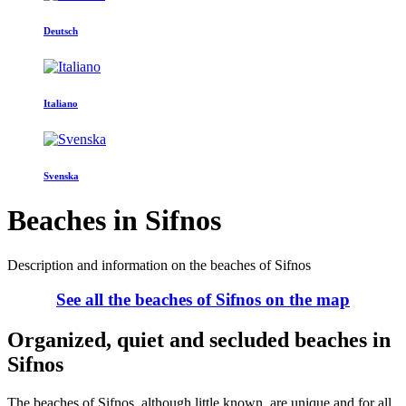
Deutsch
Italiano
Svenska
Beaches in Sifnos
Description and information on the beaches of Sifnos
See all the beaches of Sifnos on the map
Organized, quiet and secluded beaches in
Sifnos
The beaches of Sifnos, although little known, are unique and for all